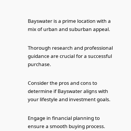
Bayswater is a prime location with a
mix of urban and suburban appeal.
Thorough research and professional
guidance are crucial for a successful
purchase.
Consider the pros and cons to
determine if Bayswater aligns with
your lifestyle and investment goals.
Engage in financial planning to
ensure a smooth buying process.