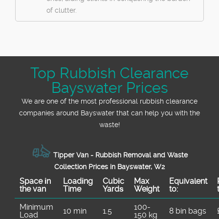
of clutter.
Top Rubbish Clearance
Bayswater Prices
We are one of the most professional rubbish clearance
companies around Bayswater that can help you with the
waste!
Tipper Van - Rubbish Removal and Waste
Collection Prices in Bayswater, W2
Space іn
Loadіng
Cubіc
Max
Equivalent
the van
Time
Yardѕ
Weight
to:
Minimum
100-
10 min
1.5
8 bin bags
Load
150 kg