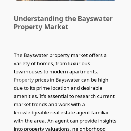
Understanding the Bayswater
Property Market
The Bayswater property market offers a
variety of homes, from luxurious
townhouses to modern apartments.
Property
prices in Bayswater can be high
due to its prime location and desirable
amenities. It's essential to research current
market trends and work with a
knowledgeable real estate agent familiar
with the area. An agent can provide insights
into property valuations, neighborhood