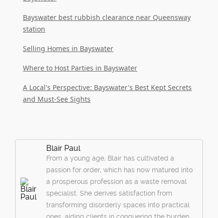
Bayswater best rubbish clearance near Queensway
station
Selling Homes in Bayswater
Where to Host Parties in Bayswater
A Local's Perspective: Bayswater's Best Kept Secrets
and Must-See Sights
Blair Paul
From a young age, Blair has cultivated a
passion for order, which has now matured into
a prosperous profession as a waste removal
specialist. She derives satisfaction from
transforming disorderly spaces into practical
ones, aiding clients in conquering the burden