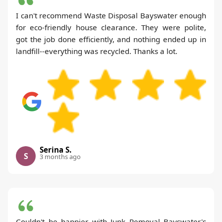
I can't recommend Waste Disposal Bayswater enough
for eco-friendly house clearance. They were polite,
got the job done efficiently, and nothing ended up in
landfill--everything was recycled. Thanks a lot.
Serina S.
S
3 months ago
Couldn't be happier with Junk Removal Bayswater's