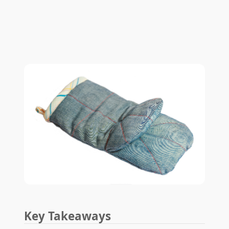
Key Takeaways