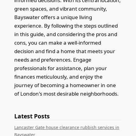
informed decisions. With its central location,
green spaces, and vibrant community,
Bayswater offers a unique living
experience. By following the steps outlined
in this guide, and considering the pros and
cons, you can make a well-informed
decision and find a home that meets your
needs and preferences. Engage
professionals for assistance, plan your
finances meticulously, and enjoy the
journey of becoming a homeowner in one
of London's most desirable neighborhoods.
Latest Posts
Lancaster Gate house clearance rubbish services in
Bayswater