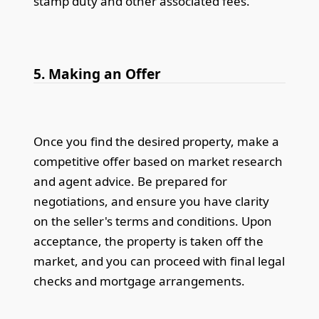
stamp duty and other associated fees.
5. Making an Offer
Once you find the desired property, make a
competitive offer based on market research
and agent advice. Be prepared for
negotiations, and ensure you have clarity
on the seller's terms and conditions. Upon
acceptance, the property is taken off the
market, and you can proceed with final legal
checks and mortgage arrangements.