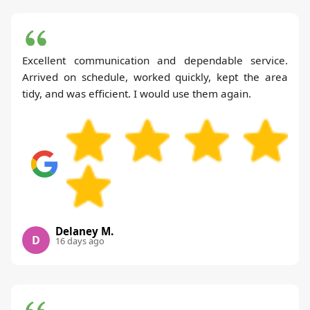
Excellent communication and dependable service.
Arrived on schedule, worked quickly, kept the area
tidy, and was efficient. I would use them again.
Delaney M.
D
16 days ago