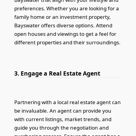
preferences. Whether you are looking for a
family home or an investment property,
Bayswater offers diverse options. Attend
open houses and viewings to get a feel for
different properties and their surroundings.
3. Engage a Real Estate Agent
Partnering with a local real estate agent can
be invaluable. An agent can provide you
with current listings, market trends, and
guide you through the negotiation and