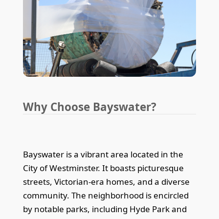
Why Choose Bayswater?
Bayswater is a vibrant area located in the
City of Westminster. It boasts picturesque
streets, Victorian-era homes, and a diverse
community. The neighborhood is encircled
by notable parks, including Hyde Park and