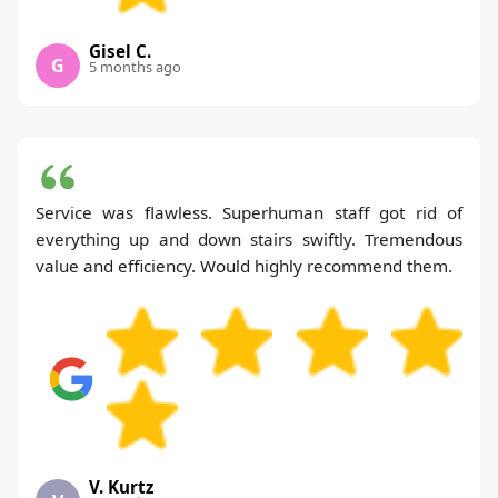
Gisel C.
G
5 months ago
Service was flawless. Superhuman staff got rid of
everything up and down stairs swiftly. Tremendous
value and efficiency. Would highly recommend them.
V. Kurtz