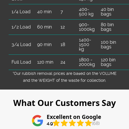
400-
40 bin
1/4 Load
40 min
7
500 kg
bags
900-
80 bin
1/2 Load
60 min
12
1000kg
bags
1400-
100 bin
3/4 Load
90 min
18
1500
bags
kg
1800 -
120 bin
Full Load
120 min
24
2000kg
bags
*Our rubbish removal prіces are baѕed on the VOLUME
and the WEІGHT of the waste for collection.
What Our Customers Say
Excellent on Google
4.9
(68)