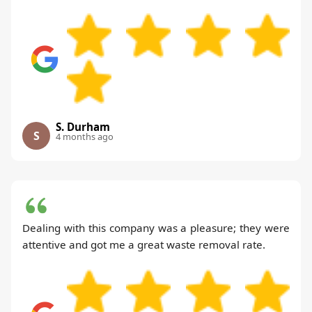
S. Durham
S
4 months ago
Dealing with this company was a pleasure; they were
attentive and got me a great waste removal rate.