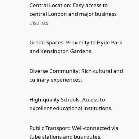
Central Location: Easy access to
central London and major business
districts.
Green Spaces: Proximity to Hyde Park
and Kensington Gardens.
Diverse Community: Rich cultural and
culinary experiences.
High-quality Schools: Access to
excellent educational institutions.
Public Transport: Well-connected via
tube stations and bus routes.