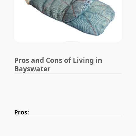
Pros and Cons of Living in
Bayswater
Pros: