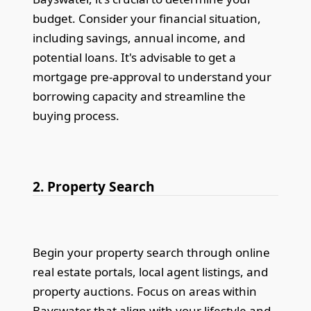
budget. Consider your financial situation,
including savings, annual income, and
potential loans. It's advisable to get a
mortgage pre-approval to understand your
borrowing capacity and streamline the
buying process.
2. Property Search
Begin your property search through online
real estate portals, local agent listings, and
property auctions. Focus on areas within
Bayswater that align with your lifestyle and