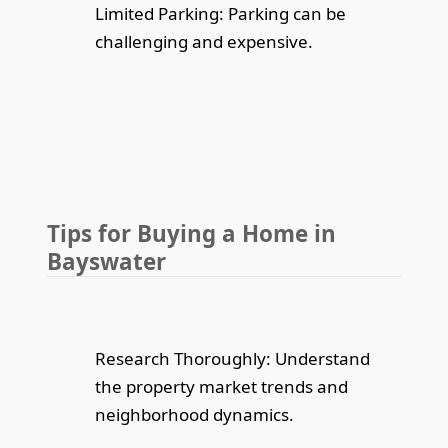
Limited Parking: Parking can be
challenging and expensive.
Tips for Buying a Home in
Bayswater
Research Thoroughly: Understand
the property market trends and
neighborhood dynamics.