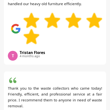
handled our heavy old furniture efficiently.
Tristan Flores
T
4 months ago
Thank you to the waste collectors who came today!
Friendly, efficient, and professional service at a fair
price. I recommend them to anyone in need of waste
removal.