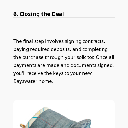
6. Closing the Deal
The final step involves signing contracts,
paying required deposits, and completing
the purchase through your solicitor. Once all
payments are made and documents signed,
you'll receive the keys to your new
Bayswater home.