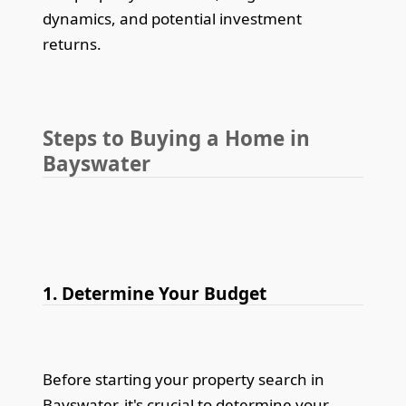
dynamics, and potential investment
returns.
Steps to Buying a Home in
Bayswater
1. Determine Your Budget
Before starting your property search in
Bayswater, it's crucial to determine your