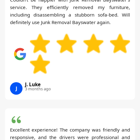
service. They efficiently removed my furniture,
including disassembling a stubborn sofa-bed. Will
definitely use Junk Removal Bayswater again.
J. Luke
J
3 months ago
Excellent experience! The company was friendly and
responsive, and the drivers were professional and