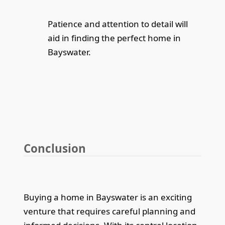
Patience and attention to detail will
aid in finding the perfect home in
Bayswater.
Conclusion
Buying a home in Bayswater is an exciting
venture that requires careful planning and