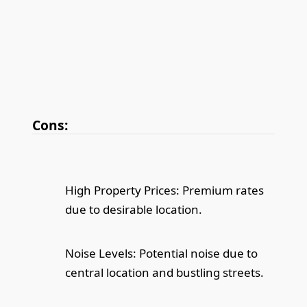
Cons:
High Property Prices: Premium rates
due to desirable location.
Noise Levels: Potential noise due to
central location and bustling streets.