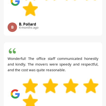
B. Pollard
B
4 months ago
Wonderful! The office staff communicated honestly
and kindly. The movers were speedy and respectful,
and the cost was quite reasonable.