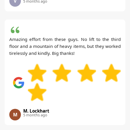
V
5 months ago
Amazing effort from these guys. No lift to the third
floor and a mountain of heavy items, but they worked
tirelessly and kindly. Big thanks!
M. Lockhart
M
5 months ago