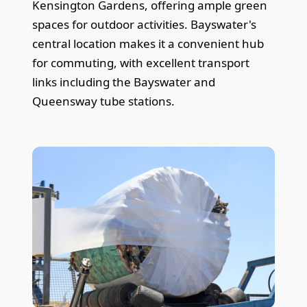
Kensington Gardens, offering ample green
spaces for outdoor activities. Bayswater's
central location makes it a convenient hub
for commuting, with excellent transport
links including the Bayswater and
Queensway tube stations.