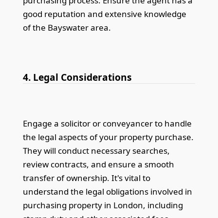
purchasing process. Ensure the agent has a
good reputation and extensive knowledge
of the Bayswater area.
4. Legal Considerations
Engage a solicitor or conveyancer to handle
the legal aspects of your property purchase.
They will conduct necessary searches,
review contracts, and ensure a smooth
transfer of ownership. It's vital to
understand the legal obligations involved in
purchasing property in London, including