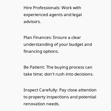
Hire Professionals: Work with
experienced agents and legal
advisors.
Plan Finances: Ensure a clear
understanding of your budget and
financing options.
Be Patient: The buying process can
take time; don't rush into decisions.
Inspect Carefully: Pay close attention
to property inspections and potential
renovation needs.