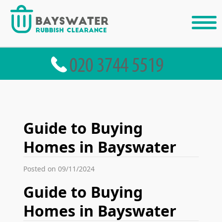
Guide to Buying
Homes in Bayswater
Posted on 09/11/2024
Guide to Buying
Homes in Bayswater