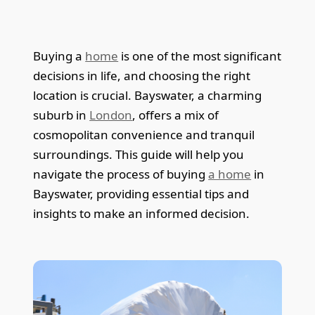
Buying a
home
is one of the most significant
decisions in life, and choosing the right
location is crucial. Bayswater, a charming
suburb in
London
, offers a mix of
cosmopolitan convenience and tranquil
surroundings. This guide will help you
navigate the process of buying
a home
in
Bayswater, providing essential tips and
insights to make an informed decision.